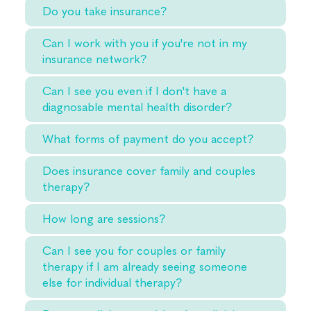
Do you take insurance?
Can I work with you if you're not in my
insurance network?
Can I see you even if I don't have a
diagnosable mental health disorder?
What forms of payment do you accept?
Does insurance cover family and couples
therapy?
How long are sessions?
Can I see you for couples or family
therapy if I am already seeing someone
else for individual therapy?