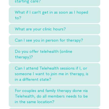
starting care?
What if I can't get in as soon as I hoped
to?
What are your clinic hours?
Can I see you in person for therapy?
Do you offer telehealth (online
therapy)?
Can I attend Telehealth sessions if I, or
someone I want to join me in therapy, is
in a different state?
For couples and family therapy done via
Telehealth, do all members needs to be
in the same location?