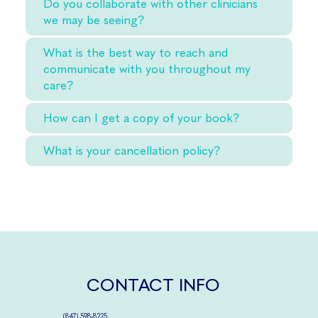
Do you collaborate with other clinicians
we may be seeing?
What is the best way to reach and
communicate with you throughout my
care?
How can I get a copy of your book?
What is your cancellation policy?
CONTACT INFO
(
847) 598-8225