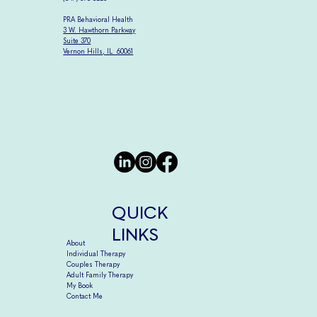
PRA Behavioral Health
3 W. Hawthorn Parkway
Suite 370
Vernon Hills, IL 60061
QUICK
LINKS
About
Individual Therapy
Couples Therapy
Adult Family Therapy
My Book
Contact Me