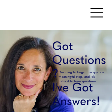
Got
Questions
?
Deciding to begin therapy is a
meaningful step, and it’s
natural to have questions.
I've Got
Answers!