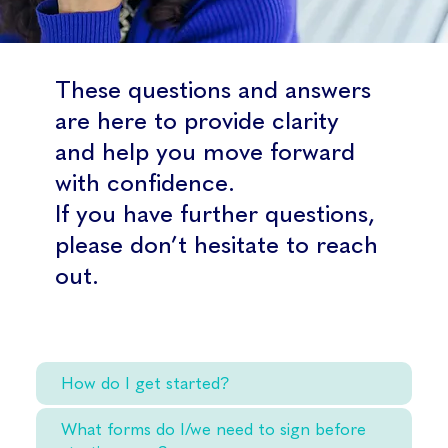
These questions and answers
are here to provide clarity
and help you move forward
with confidence.
If you have further questions,
please don’t hesitate to reach
out.
How do I get started?
What forms do I/we need to sign before