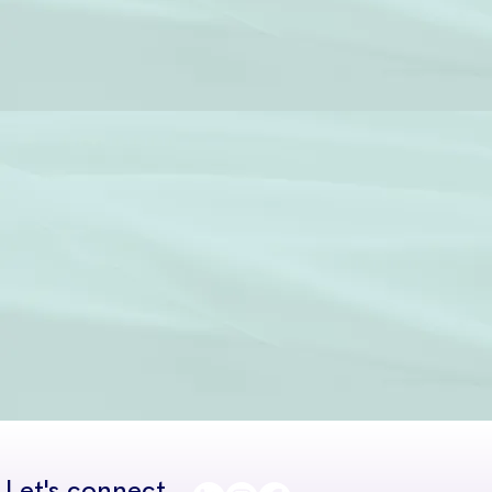
Let's connect...