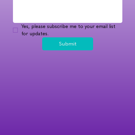
Yes, please subscribe me to your email list 
for updates.
Submit