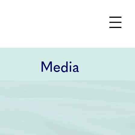
Media