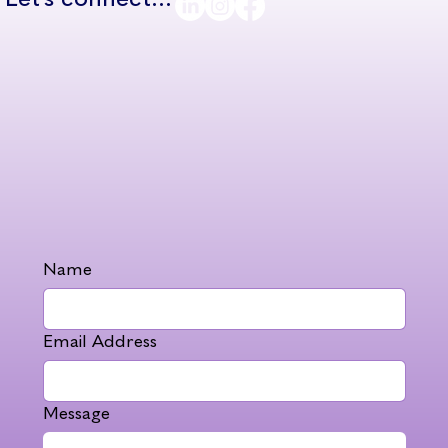
Name
Email Address
Message